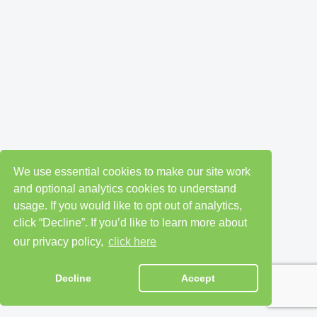
We use essential cookies to make our site work
and optional analytics cookies to understand
usage. If you would like to opt out of analytics,
click “Decline”. If you’d like to learn more about
our privacy policy,
click here
Decline
Accept