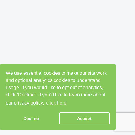
We use essential cookies to make our site work
and optional analytics cookies to understand
usage. If you would like to opt out of analytics,
click “Decline”. If you’d like to learn more about
our privacy policy,
click here
Decline
Accept