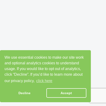
We use essential cookies to make our site work
and optional analytics cookies to understand
usage. If you would like to opt out of analytics,
click “Decline”. If you’d like to learn more about
our privacy policy,
click here
Decline
Accept