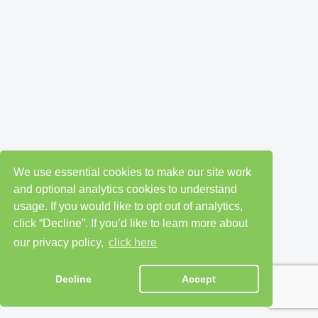
We use essential cookies to make our site work
and optional analytics cookies to understand
usage. If you would like to opt out of analytics,
click “Decline”. If you’d like to learn more about
our privacy policy,
click here
Decline
Accept