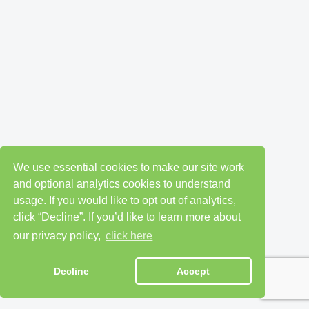
We use essential cookies to make our site work
and optional analytics cookies to understand
usage. If you would like to opt out of analytics,
click “Decline”. If you’d like to learn more about
our privacy policy,
click here
Decline
Accept