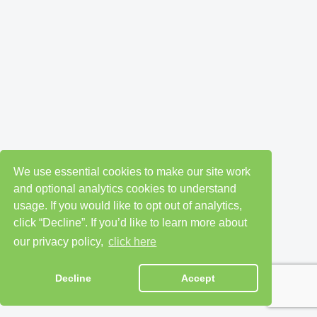
We use essential cookies to make our site work
and optional analytics cookies to understand
usage. If you would like to opt out of analytics,
click “Decline”. If you’d like to learn more about
our privacy policy,
click here
Decline
Accept